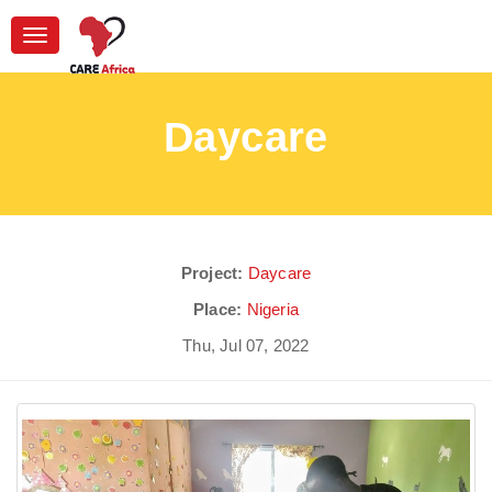
Toggle
navigation
Daycare
Project:
Daycare
Place:
Nigeria
Thu, Jul 07, 2022