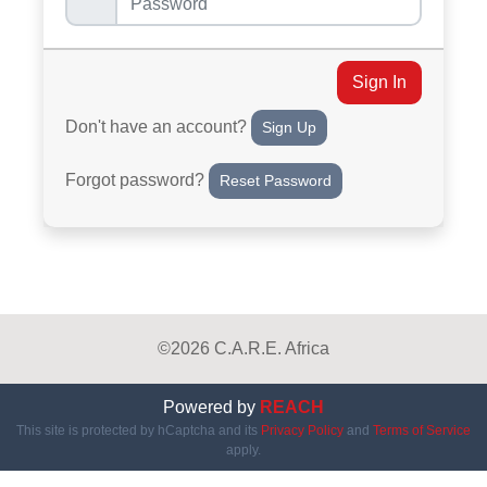
Sign In
Don't have an account?
Sign Up
Forgot password?
Reset Password
©2026 C.A.R.E. Africa
Powered by
REACH
This site is protected by hCaptcha and its
Privacy Policy
and
Terms of Service
apply.