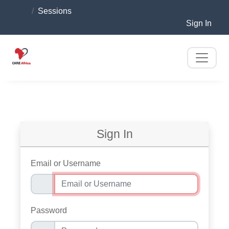
Sessions
Sign In
Sign In
Email or Username
Password